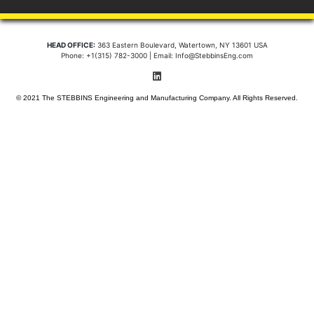
HEAD OFFICE:
363 Eastern Boulevard, Watertown, NY 13601 USA
Phone: +1(315) 782-3000 | Email: Info@StebbinsEng.com
© 2021 The STEBBINS Engineering and Manufacturing Company. All Rights Reserved.