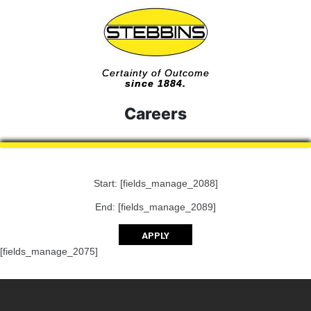
Certainty of Outcome
since 1884.
Careers
Start: [fields_manage_2088]
End: [fields_manage_2089]
APPLY
[fields_manage_2075]