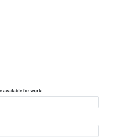
e available for work: