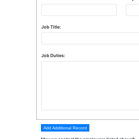
Job Title:
Job Duties:
Add Additional Record