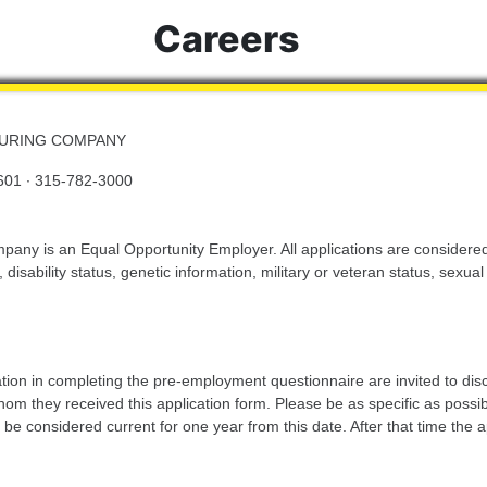
Careers
TURING COMPANY
601 · 315-782-3000
ny is an Equal Opportunity Employer. All applications are considered 
, disability status, genetic information, military or veteran status, sexua
tion in completing the pre-employment questionnaire are invited to dis
 they received this application form. Please be as specific as possible 
ill be considered current for one year from this date. After that time th