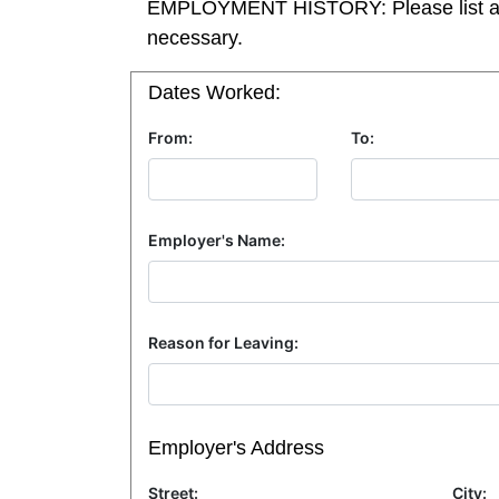
EMPLOYMENT HISTORY: Please list all pos
necessary.
Dates Worked:
From:
To:
Employer's Name:
Reason for Leaving:
Employer's Address
Street:
City: