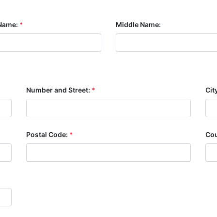
Name:
*
Middle Name:
Number and Street:
*
Cit
Postal Code:
*
Cou