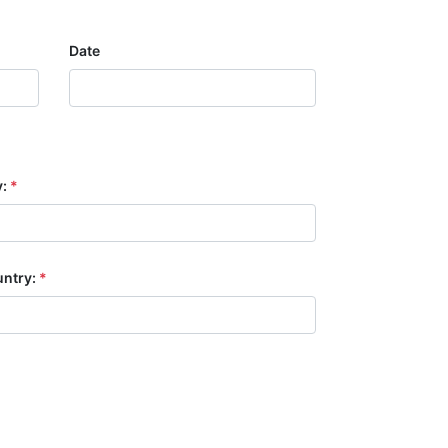
Date
y:
*
ntry:
*