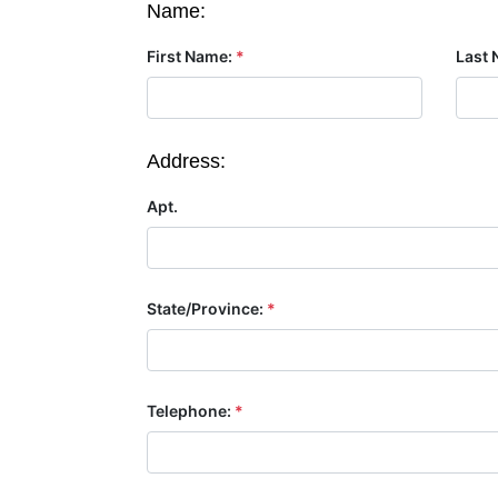
Name:
First Name:
*
Last 
Address:
Apt.
State/Province:
*
Telephone:
*