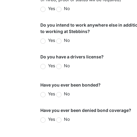
Yes
No
Do you intend to work anywhere else in additi
to working at Stebbins?
Yes
No
Do you have a drivers license?
Yes
No
Have you ever been bonded?
Yes
No
Have you ever been denied bond coverage?
Yes
No