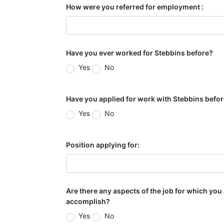
How were you referred for employment :
Have you ever worked for Stebbins before?
Yes
No
Have you applied for work with Stebbins befo
Yes
No
Position applying for:
Are there any aspects of the job for which you
accomplish?
Yes
No