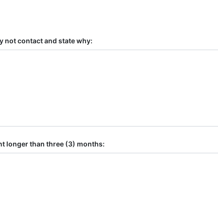
y not contact and state why:
t longer than three (3) months: