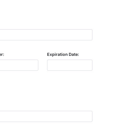
r:
Expiration Date: