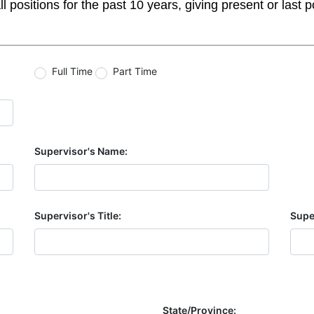
itions for the past 10 years, giving present or last posi
Full Time
Part Time
Supervisor's Name:
Supervisor's Title:
Supe
State/Province: