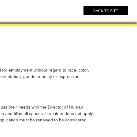
BACK TO SITE
for employment without regard to race, color,
l orientation, gender identity or expression.
cuss their needs with the Director of Human
and fill in all spaces. If an item does not apply,
e application must be renewed to be considered.