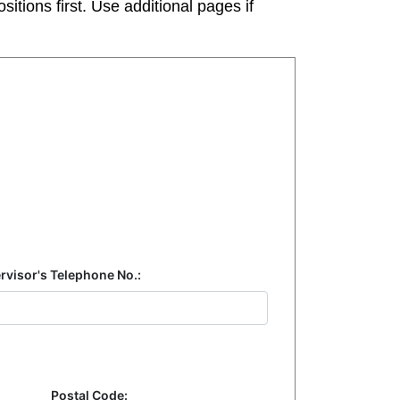
tions first. Use additional pages if
rvisor's Telephone No.:
Postal Code: