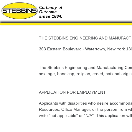
Certainty of
Outcome
since 1884.
THE STEBBINS ENGINEERING AND MANUFAC
363 Eastern Boulevard · Watertown, New York 13
The Stebbins Engineering and Manufacturing Compa
sex, age, handicap, religion, creed, national origin
APPLICATION FOR EMPLOYMENT
Applicants with disabilities who desire accommoda
Resources, Office Manager, or the person from whom
write "not applicable" or "N/A". This application w