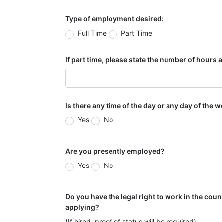
Type of employment desired:
Full Time
Part Time
If part time, please state the number of hours
Is there any time of the day or any day of the 
Yes
No
Are you presently employed?
Yes
No
Do you have the legal right to work in the coun
applying?
(If hired, proof of status will be required)