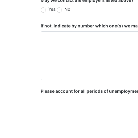
May we contact the employers listed above?
Yes
No
If not, indicate by number which one(s) we ma
Please account for all periods of unemploymen