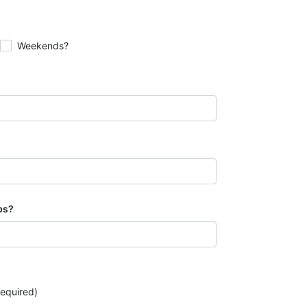
Weekends?
bs?
 required)