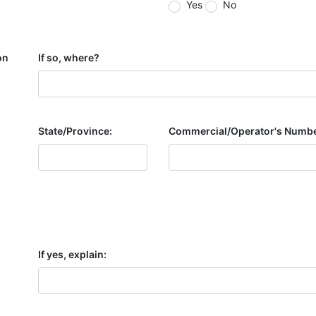
Yes
No
on
If so, where?
State/Province:
Commercial/Operator's Numbe
If yes, explain: