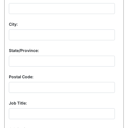
City:
State/Province:
Postal Code:
Job Title: