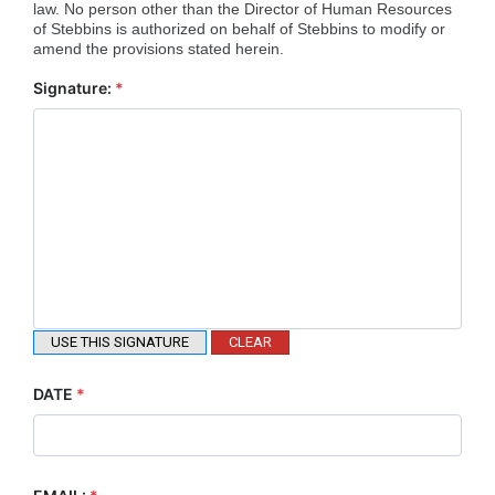
law. No person other than the Director of Human Resources
of Stebbins is authorized on behalf of Stebbins to modify or
amend the provisions stated herein.
Signature:
*
USE THIS SIGNATURE
CLEAR
DATE
*