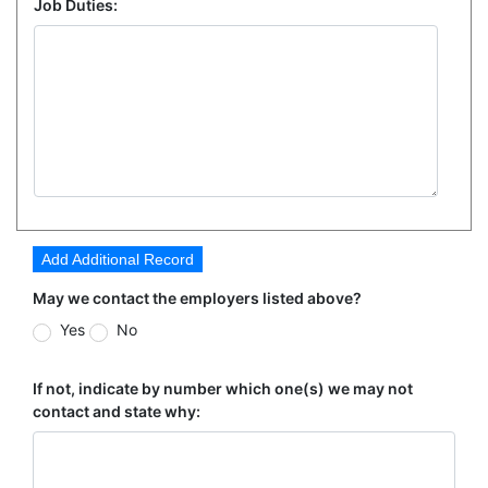
Job Duties:
Add Additional Record
May we contact the employers listed above?
Yes
No
If not, indicate by number which one(s) we may not
contact and state why: