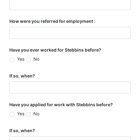
How were you referred for employment :
Have you ever worked for Stebbins before?
Yes
No
If so, when?
Have you applied for work with Stebbins before?
Yes
No
If so, when?