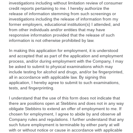
investigations including without limitation review of consumer
credit reports pertaining to me. I hereby authorize the
release of information stemming from such screenings or
investigations including the release of information from my
former employers, educational institution(s) I attended, and
from other individuals and/or entities that may have
responsive information provided that the release of such
information is not otherwise prohibited by law.
In making this application for employment, it is understood
and accepted that as part of the application and employment
process, and/or during employment with the Company, I may
be asked to submit to physical examinations which may
include testing for alcohol and drugs, and/or be fingerprinted,
all in accordance with applicable law. By signing this
application, I hereby agree to submit to such examinations,
tests, and fingerprinting.
I understand that the use of this form does not indicate that
there are positions open at Stebbins and does not in any way
obligate Stebbins to extend an offer of employment to me. If
chosen for employment, I agree to abide by and observe all
Company rules and regulations. I further understand that any
such future employment is terminable by either party at will
with or without notice or cause in accordance with applicable