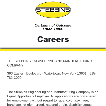
Certainty of Outcome
since 1884.
Careers
THE STEBBINS ENGINEERING AND MANUFACTURING
COMPANY
363 Eastern Boulevard · Watertown, New York 13601 · 315-
782-3000
The Stebbins Engineering and Manufacturing Company is an
Equal Opportunity Employer. All applications are considered
for employment without regard to race, color, sex, age,
handicap, religion, creed, national origin, disability status,