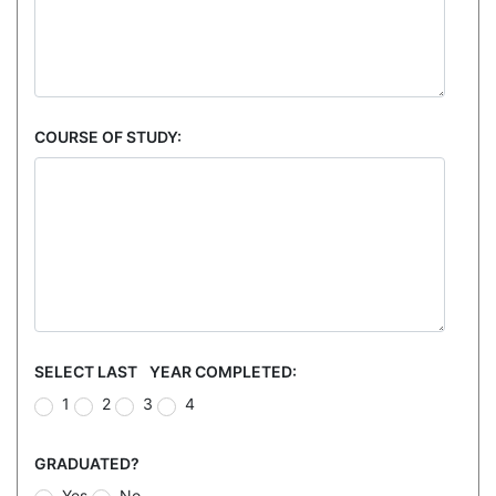
COURSE OF STUDY:
SELECT LAST YEAR COMPLETED:
1
2
3
4
GRADUATED?
Yes
No