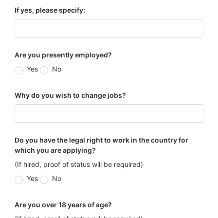
If yes, please specify:
Are you presently employed?
Yes
No
Why do you wish to change jobs?
Do you have the legal right to work in the country for
which you are applying?
(If hired, proof of status will be required)
Yes
No
Are you over 18 years of age?