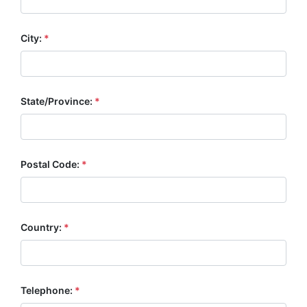
City:
*
State/Province:
*
Postal Code:
*
Country:
*
Telephone:
*