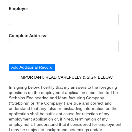
Employer
Complete Address:
Add Additional Record
IMPORTANT: READ CAREFULLY & SIGN BELOW
In signing below, I certify that my answers to the foregoing
questions on the employment application submitted to The
Stebbins Engineering and Manufacturing Company
(“Stebbins” or ”the Company”) are true and correct and
understand that any false or misleading information on the
application shall be sufficient cause for rejection of my
employment application or, if hired, termination of my
employment. I understand that if considered for employment,
I may be subject to background screenings and/or