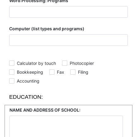
Word Processing: Programs
Computer (list types and programs)
Calculator by touch
Photocopier
Bookkeeping
Fax
Filing
Accounting
EDUCATION:
NAME AND ADDRESS OF SCHOOL: