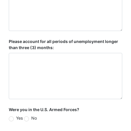
Please account for all periods of unemployment longer
than three (3) months:
Were you in the U.S. Armed Forces?
Yes
No