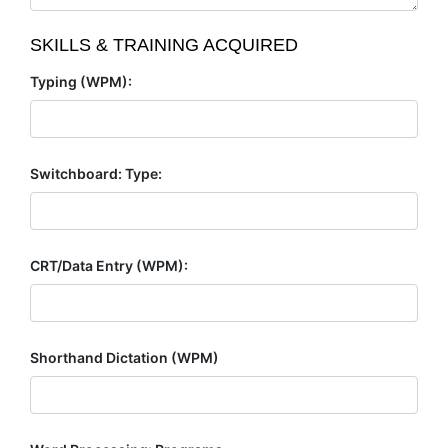
SKILLS & TRAINING ACQUIRED
Typing (WPM):
Switchboard: Type:
CRT/Data Entry (WPM):
Shorthand Dictation (WPM)