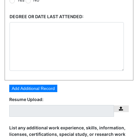
DEGREE OR DATE LAST ATTENDED:
Add Additional Record
Resume Upload:
List any additional work experience, skills, information,
licenses, certifications, special study, or research work