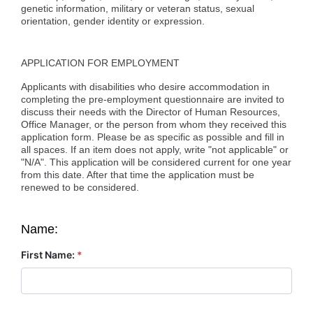
genetic information, military or veteran status, sexual
orientation, gender identity or expression.
APPLICATION FOR EMPLOYMENT
Applicants with disabilities who desire accommodation in
completing the pre-employment questionnaire are invited to
discuss their needs with the Director of Human Resources,
Office Manager, or the person from whom they received this
application form. Please be as specific as possible and fill in
all spaces. If an item does not apply, write "not applicable" or
"N/A". This application will be considered current for one year
from this date. After that time the application must be
renewed to be considered.
Name:
First Name:
*