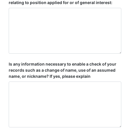
relating to position applied for or of general interest:
Is any information necessary to enable a check of your
records such as a change of name, use of an assumed
name, or nickname? If yes, please explain