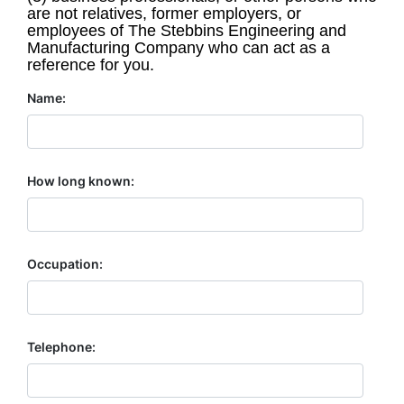
are not relatives, former employers, or
employees of The Stebbins Engineering and
Manufacturing Company who can act as a
reference for you.
Name:
How long known:
Occupation:
Telephone: