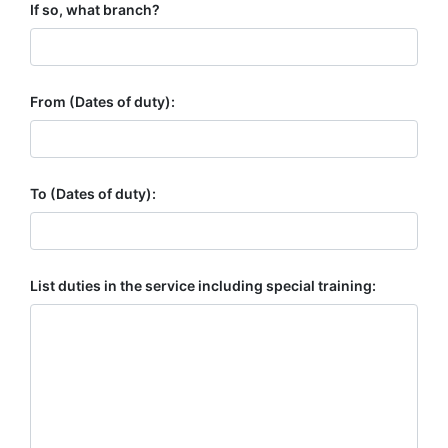
If so, what branch?
From (Dates of duty):
To (Dates of duty):
List duties in the service including special training: