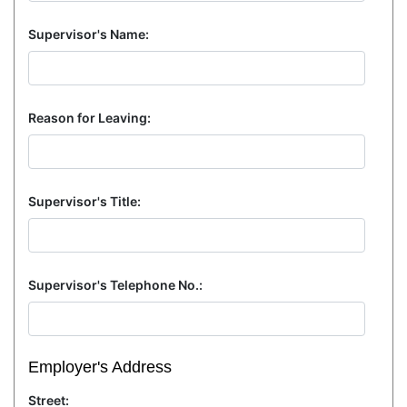
Supervisor's Name:
Reason for Leaving:
Supervisor's Title:
Supervisor's Telephone No.:
Employer's Address
Street: