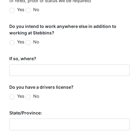
(If hired, proof of status will be required)
Yes
No
Do you intend to work anywhere else in addition to
working at Stebbins?
Yes
No
If so, where?
Do you have a drivers license?
Yes
No
State/Province: