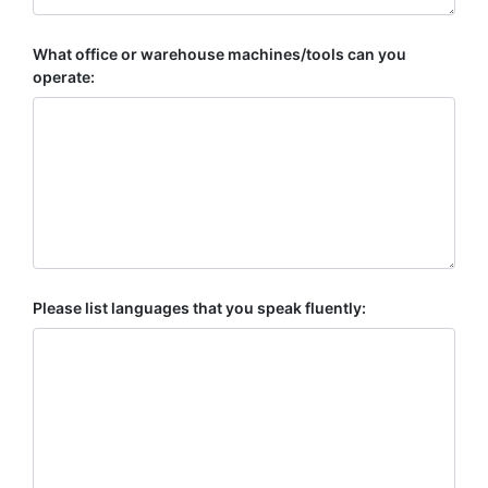
What office or warehouse machines/tools can you
operate:
Please list languages that you speak fluently: