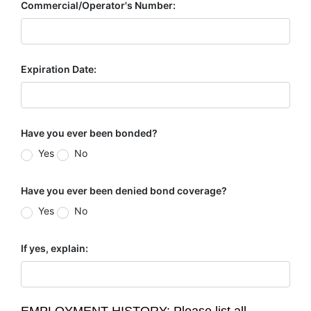
Commercial/Operator's Number:
Expiration Date:
Have you ever been bonded?
Yes
No
Have you ever been denied bond coverage?
Yes
No
If yes, explain: