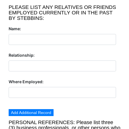
PLEASE LIST ANY RELATIVES OR FRIENDS
EMPLOYED CURRENTLY OR IN THE PAST
BY STEBBINS:
Name:
Relationship:
Where Employed:
Add Additional Record
PERSONAL REFERENCES: Please list three
(3) business professionals, or other persons who