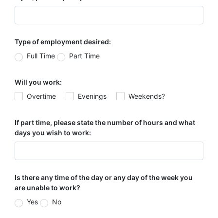
Type of employment desired:
Full Time
Part Time
Will you work:
Overtime
Evenings
Weekends?
If part time, please state the number of hours and what
days you wish to work:
Is there any time of the day or any day of the week you
are unable to work?
Yes
No