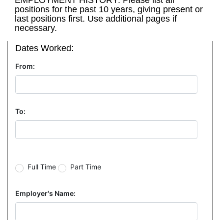
EMPLOYMENT HISTORY: Please list all
positions for the past 10 years, giving present or
last positions first. Use additional pages if
necessary.
Dates Worked:
From:
To:
Full Time
Part Time
Employer's Name: