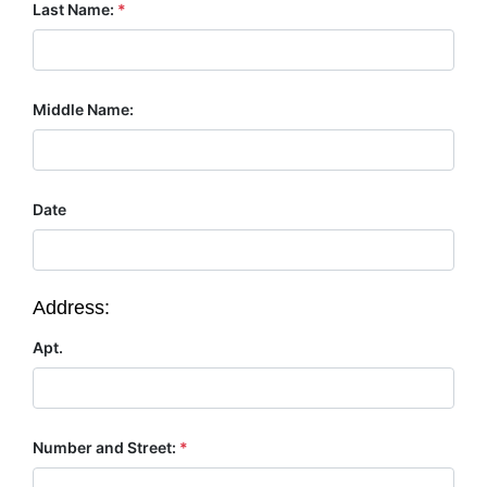
Last Name:
*
Middle Name:
Date
Address:
Apt.
Number and Street:
*